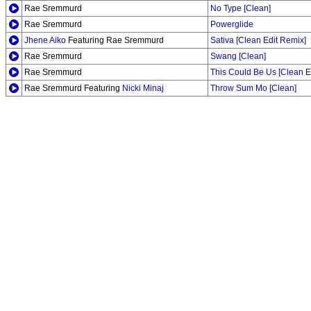
Rae Sremmurd
No Type [Clean]
Rae Sremmurd
Powerglide
Jhene Aiko
Featuring Rae Sremmurd
Sativa [Clean Edit Remix]
Rae Sremmurd
Swang [Clean]
Rae Sremmurd
This Could Be Us [Clean Ed
Rae Sremmurd Featuring
Nicki Minaj
Throw Sum Mo [Clean]