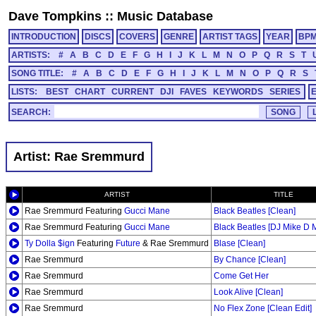
Dave Tompkins
::
Music Database
INTRODUCTION
DISCS
COVERS
GENRE
ARTIST TAGS
YEAR
BP
ARTISTS:
#
A
B
C
D
E
F
G
H
I
J
K
L
M
N
O
P
Q
R
S
T
SONG TITLE:
#
A
B
C
D
E
F
G
H
I
J
K
L
M
N
O
P
Q
R
S
LISTS:
BEST
CHART
CURRENT
DJI
FAVES
KEYWORDS
SERIES
SEARCH:
Artist: Rae Sremmurd
ARTIST
TITLE
Rae Sremmurd Featuring
Gucci Mane
Black Beatles [Clean]
Rae Sremmurd Featuring
Gucci Mane
Black Beatles [DJ Mike D 
Ty Dolla $ign
Featuring
Future
& Rae Sremmurd
Blase [Clean]
Rae Sremmurd
By Chance [Clean]
Rae Sremmurd
Come Get Her
Rae Sremmurd
Look Alive [Clean]
Rae Sremmurd
No Flex Zone [Clean Edit]