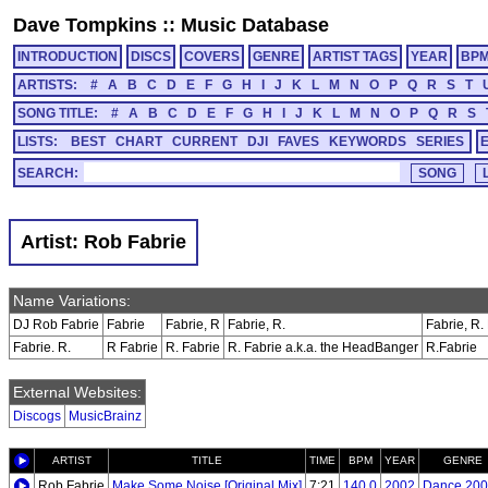
Dave Tompkins
::
Music Database
INTRODUCTION
DISCS
COVERS
GENRE
ARTIST TAGS
YEAR
BP
ARTISTS:
#
A
B
C
D
E
F
G
H
I
J
K
L
M
N
O
P
Q
R
S
T
SONG TITLE:
#
A
B
C
D
E
F
G
H
I
J
K
L
M
N
O
P
Q
R
S
LISTS:
BEST
CHART
CURRENT
DJI
FAVES
KEYWORDS
SERIES
SEARCH:
Artist: Rob Fabrie
Name Variations:
DJ Rob Fabrie
Fabrie
Fabrie, R
Fabrie, R.
Fabrie, R. 
Fabrie. R.
R Fabrie
R. Fabrie
R. Fabrie a.k.a. the HeadBanger
R.Fabrie
External Websites:
Discogs
MusicBrainz
ARTIST
TITLE
TIME
BPM
YEAR
GENRE
Rob Fabrie
Make Some Noise [Original Mix]
7:21
140.0
2002
Dance 200