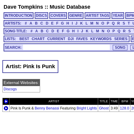
Dave Tompkins
::
Music Database
INTRODUCTION
DISCS
COVERS
GENRE
ARTIST TAGS
YEAR
BP
ARTISTS:
#
A
B
C
D
E
F
G
H
I
J
K
L
M
N
O
P
Q
R
S
T
SONG TITLE:
#
A
B
C
D
E
F
G
H
I
J
K
L
M
N
O
P
Q
R
S
LISTS:
BEST
CHART
CURRENT
DJI
FAVES
KEYWORDS
SERIES
SEARCH:
Artist: Pink Is Punk
External Websites:
Discogs
ARTIST
TITLE
TIME
BPM
Y
Pink Is Punk &
Benny Benassi
Featuring
Bright Lights
Ghost
3:49
128.0
2