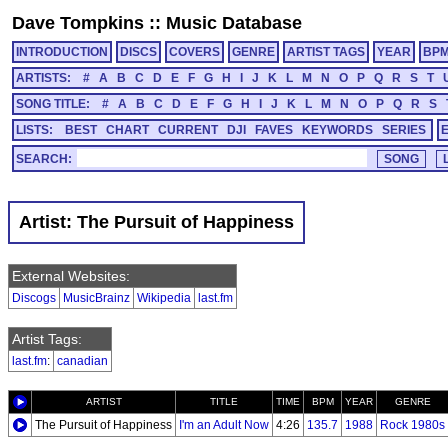
Dave Tompkins
::
Music Database
INTRODUCTION
DISCS
COVERS
GENRE
ARTIST TAGS
YEAR
BP
ARTISTS:
#
A
B
C
D
E
F
G
H
I
J
K
L
M
N
O
P
Q
R
S
T
SONG TITLE:
#
A
B
C
D
E
F
G
H
I
J
K
L
M
N
O
P
Q
R
S
LISTS:
BEST
CHART
CURRENT
DJI
FAVES
KEYWORDS
SERIES
SEARCH:
Artist: The Pursuit of Happiness
External Websites:
Discogs
MusicBrainz
Wikipedia
last.fm
Artist Tags:
last.fm
:
canadian
ARTIST
TITLE
TIME
BPM
YEAR
GENRE
The Pursuit of Happiness
I'm an Adult Now
4:26
135.7
1988
Rock 1980s