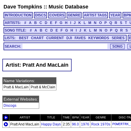
Dave Tompkins
::
Music Database
INTRODUCTION
DISCS
COVERS
GENRE
ARTIST TAGS
YEAR
BP
ARTISTS:
#
A
B
C
D
E
F
G
H
I
J
K
L
M
N
O
P
Q
R
S
T
SONG TITLE:
#
A
B
C
D
E
F
G
H
I
J
K
L
M
N
O
P
Q
R
S
LISTS:
BEST
CHART
CURRENT
DJI
FAVES
KEYWORDS
SERIES
SEARCH:
Artist: Pratt And MacLain
Name Variations:
Pratt & MacLain
Pratt & McClain
External Websites:
Discogs
ARTIST
TITLE
TIME
BPM
YEAR
GENRE
DISC-T
Pratt And MacLain
Happy Days
2:35
96.0
1976
Rock 1970s
POWERTRK_