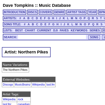
Dave Tompkins
::
Music Database
INTRODUCTION
DISCS
COVERS
GENRE
ARTIST TAGS
YEAR
BP
ARTISTS:
#
A
B
C
D
E
F
G
H
I
J
K
L
M
N
O
P
Q
R
S
T
SONG TITLE:
#
A
B
C
D
E
F
G
H
I
J
K
L
M
N
O
P
Q
R
S
LISTS:
BEST
CHART
CURRENT
DJI
FAVES
KEYWORDS
SERIES
SEARCH:
Artist: Northern Pikes
Name Variations:
The Northern Pikes
External Websites:
Discogs
MusicBrainz
Wikipedia
last.fm
Artist Tags:
Wikipedia
:
rock
last.fm
:
canadian