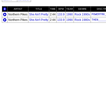
ARTIST
TITLE
TIME
BPM
YEAR
GENRE
DISC-T
Northern Pikes
She Ain't Pretty
2:44
133.9
1990
Rock 1990s
POWERTRK
Northern Pikes
She Ain't Pretty
2:44
133.9
1990
Rock 1980s
THEN____