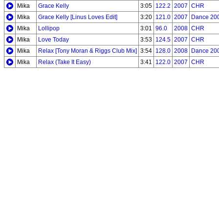
Mika
Grace Kelly
3:05
122.2
2007
CHR
Mika
Grace Kelly [Linus Loves Edit]
3:20
121.0
2007
Dance 20
Mika
Lollipop
3:01
96.0
2008
CHR
Mika
Love Today
3:53
124.5
2007
CHR
Mika
Relax [Tony Moran & Riggs Club Mix]
3:54
128.0
2008
Dance 20
Mika
Relax (Take It Easy)
3:41
122.0
2007
CHR