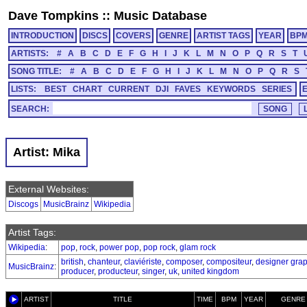
Dave Tompkins
::
Music Database
INTRODUCTION
DISCS
COVERS
GENRE
ARTIST TAGS
YEAR
BP
ARTISTS:
#
A
B
C
D
E
F
G
H
I
J
K
L
M
N
O
P
Q
R
S
T
SONG TITLE:
#
A
B
C
D
E
F
G
H
I
J
K
L
M
N
O
P
Q
R
S
LISTS:
BEST
CHART
CURRENT
DJI
FAVES
KEYWORDS
SERIES
SEARCH:
Artist: Mika
External Websites:
Discogs
MusicBrainz
Wikipedia
Artist Tags:
Wikipedia
:
pop
,
rock
,
power pop
,
pop rock
,
glam rock
british
,
chanteur
,
claviériste
,
composer
,
compositeur
,
designer gra
MusicBrainz
:
producer
,
producteur
,
singer
,
uk
,
united kingdom
ARTIST
TITLE
TIME
BPM
YEAR
GENRE