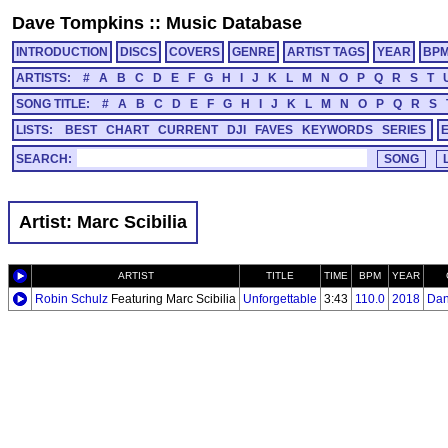
Dave Tompkins
::
Music Database
INTRODUCTION
DISCS
COVERS
GENRE
ARTIST TAGS
YEAR
BP
ARTISTS:
#
A
B
C
D
E
F
G
H
I
J
K
L
M
N
O
P
Q
R
S
T
SONG TITLE:
#
A
B
C
D
E
F
G
H
I
J
K
L
M
N
O
P
Q
R
S
LISTS:
BEST
CHART
CURRENT
DJI
FAVES
KEYWORDS
SERIES
SEARCH:
Artist: Marc Scibilia
ARTIST
TITLE
TIME
BPM
YEAR
Robin Schulz
Featuring Marc Scibilia
Unforgettable
3:43
110.0
2018
Dan