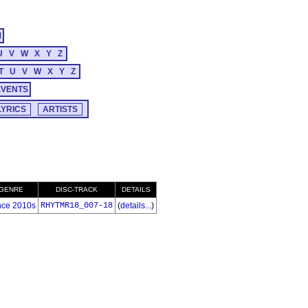
M
U
V
W
X
Y
Z
T
U
V
W
X
Y
Z
EVENTS
GENRE
DISC-TRACK
DETAILS
ce 2010s
RHYTMR18_007-18
(
details...
)