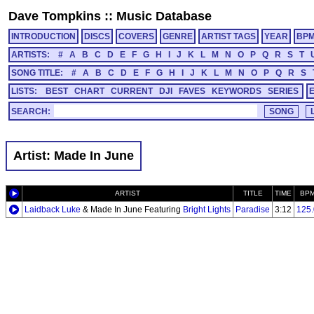
Dave Tompkins
::
Music Database
INTRODUCTION
DISCS
COVERS
GENRE
ARTIST TAGS
YEAR
BP
ARTISTS:
#
A
B
C
D
E
F
G
H
I
J
K
L
M
N
O
P
Q
R
S
T
SONG TITLE:
#
A
B
C
D
E
F
G
H
I
J
K
L
M
N
O
P
Q
R
S
LISTS:
BEST
CHART
CURRENT
DJI
FAVES
KEYWORDS
SERIES
SEARCH:
Artist: Made In June
ARTIST
TITLE
TIME
BP
Laidback Luke
& Made In June Featuring
Bright Lights
Paradise
3:12
125.