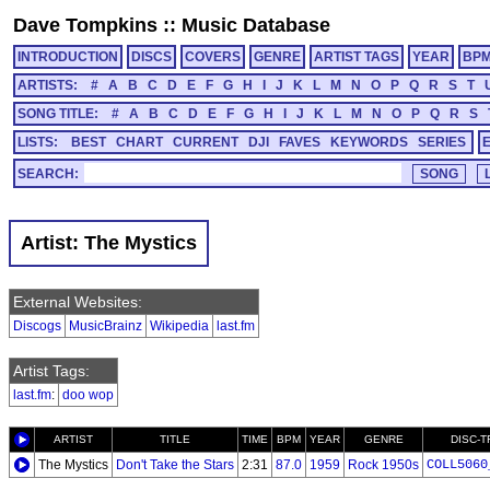
Dave Tompkins
::
Music Database
INTRODUCTION
DISCS
COVERS
GENRE
ARTIST TAGS
YEAR
BP
ARTISTS:
#
A
B
C
D
E
F
G
H
I
J
K
L
M
N
O
P
Q
R
S
T
SONG TITLE:
#
A
B
C
D
E
F
G
H
I
J
K
L
M
N
O
P
Q
R
S
LISTS:
BEST
CHART
CURRENT
DJI
FAVES
KEYWORDS
SERIES
SEARCH:
Artist: The Mystics
External Websites:
Discogs
MusicBrainz
Wikipedia
last.fm
Artist Tags:
last.fm
:
doo wop
ARTIST
TITLE
TIME
BPM
YEAR
GENRE
DISC-
The Mystics
Don't Take the Stars
2:31
87.0
1959
Rock 1950s
COLL5060