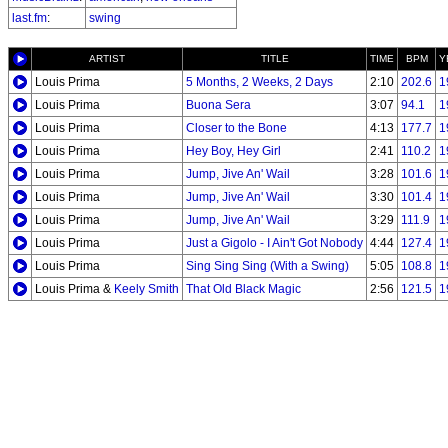
last.fm
:
swing
ARTIST
TITLE
TIME
BPM
Y
Louis Prima
5 Months, 2 Weeks, 2 Days
2:10
202.6
1
Louis Prima
Buona Sera
3:07
94.1
1
Louis Prima
Closer to the Bone
4:13
177.7
1
Louis Prima
Hey Boy, Hey Girl
2:41
110.2
1
Louis Prima
Jump, Jive An' Wail
3:28
101.6
1
Louis Prima
Jump, Jive An' Wail
3:30
101.4
1
Louis Prima
Jump, Jive An' Wail
3:29
111.9
1
Louis Prima
Just a Gigolo - I Ain't Got Nobody
4:44
127.4
1
Louis Prima
Sing Sing Sing (With a Swing)
5:05
108.8
1
Louis Prima &
Keely Smith
That Old Black Magic
2:56
121.5
1