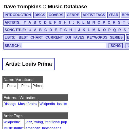
Dave Tompkins
::
Music Database
INTRODUCTION
DISCS
COVERS
GENRE
ARTIST TAGS
YEAR
BP
ARTISTS:
#
A
B
C
D
E
F
G
H
I
J
K
L
M
N
O
P
Q
R
S
T
SONG TITLE:
#
A
B
C
D
E
F
G
H
I
J
K
L
M
N
O
P
Q
R
S
LISTS:
BEST
CHART
CURRENT
DJI
FAVES
KEYWORDS
SERIES
SEARCH:
Artist: Louis Prima
Name Variations:
L. Prima
L.Prima
Prima
External Websites:
Discogs
MusicBrainz
Wikipedia
last.fm
Artist Tags:
Wikipedia
:
jazz
,
swing
,
traditional pop
MusicBrainz
:
american
,
new orleans