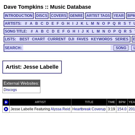
Dave Tompkins
::
Music Database
INTRODUCTION
DISCS
COVERS
GENRE
ARTIST TAGS
YEAR
BP
ARTISTS:
#
A
B
C
D
E
F
G
H
I
J
K
L
M
N
O
P
Q
R
S
T
SONG TITLE:
#
A
B
C
D
E
F
G
H
I
J
K
L
M
N
O
P
Q
R
S
LISTS:
BEST
CHART
CURRENT
DJI
FAVES
KEYWORDS
SERIES
SEARCH:
Artist: Jesse Labelle
External Websites:
Discogs
ARTIST
TITLE
TIME
BPM
YEA
Jesse Labelle Featuring
Alyssa Reid
Heartbreak Coverup
3:19
154.0
201