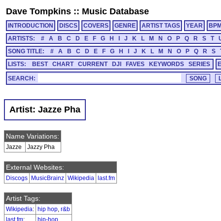
Dave Tompkins
::
Music Database
INTRODUCTION
DISCS
COVERS
GENRE
ARTIST TAGS
YEAR
BP
ARTISTS:
#
A
B
C
D
E
F
G
H
I
J
K
L
M
N
O
P
Q
R
S
T
SONG TITLE:
#
A
B
C
D
E
F
G
H
I
J
K
L
M
N
O
P
Q
R
S
LISTS:
BEST
CHART
CURRENT
DJI
FAVES
KEYWORDS
SERIES
SEARCH:
Artist: Jazze Pha
Name Variations:
Jazze
Jazzy Pha
External Websites:
Discogs
MusicBrainz
Wikipedia
last.fm
Artist Tags:
Wikipedia
:
hip hop
,
r&b
last.fm
:
hip-hop