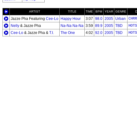
ARTIST
TITLE
TIME
BPM
YEAR
GENRE
Jazze Pha Featuring
Cee-Lo
Happy Hour
3:07
98.0
2005
Urban
CHRR
Nelly
& Jazze Pha
Na-Na Na-Na
3:59
89.9
2005
TBD
HOTS
Cee-Lo
& Jazze Pha &
T.I.
The One
4:02
92.0
2005
TBD
HOTS