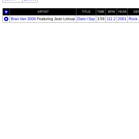
ARTIST
TITLE
TIME
BPM
YEAR
GE
Bran Van 3000
Featuring Jean Leloup
Dare I Say
3:59
111.2
2001
Rock 