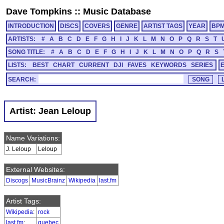
Dave Tompkins
::
Music Database
INTRODUCTION
DISCS
COVERS
GENRE
ARTIST TAGS
YEAR
BP
ARTISTS:
#
A
B
C
D
E
F
G
H
I
J
K
L
M
N
O
P
Q
R
S
T
SONG TITLE:
#
A
B
C
D
E
F
G
H
I
J
K
L
M
N
O
P
Q
R
S
LISTS:
BEST
CHART
CURRENT
DJI
FAVES
KEYWORDS
SERIES
SEARCH:
Artist: Jean Leloup
Name Variations:
J. Leloup
Leloup
External Websites:
Discogs
MusicBrainz
Wikipedia
last.fm
Artist Tags:
Wikipedia
:
rock
last.fm
:
quebec