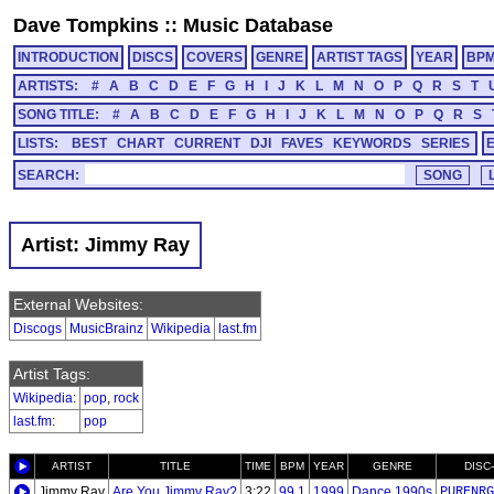
Dave Tompkins
::
Music Database
INTRODUCTION
DISCS
COVERS
GENRE
ARTIST TAGS
YEAR
BP
ARTISTS:
#
A
B
C
D
E
F
G
H
I
J
K
L
M
N
O
P
Q
R
S
T
SONG TITLE:
#
A
B
C
D
E
F
G
H
I
J
K
L
M
N
O
P
Q
R
S
LISTS:
BEST
CHART
CURRENT
DJI
FAVES
KEYWORDS
SERIES
SEARCH:
Artist: Jimmy Ray
External Websites:
Discogs
MusicBrainz
Wikipedia
last.fm
Artist Tags:
Wikipedia
:
pop
,
rock
last.fm
:
pop
ARTIST
TITLE
TIME
BPM
YEAR
GENRE
DISC
Jimmy Ray
Are You Jimmy Ray?
3:22
99.1
1999
Dance 1990s
PURENRG