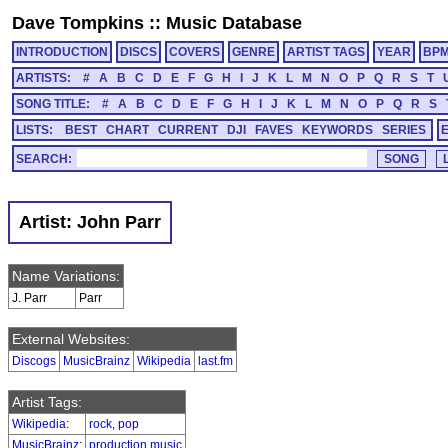
Dave Tompkins
::
Music Database
INTRODUCTION
DISCS
COVERS
GENRE
ARTIST TAGS
YEAR
BP
ARTISTS:
#
A
B
C
D
E
F
G
H
I
J
K
L
M
N
O
P
Q
R
S
T
SONG TITLE:
#
A
B
C
D
E
F
G
H
I
J
K
L
M
N
O
P
Q
R
S
LISTS:
BEST
CHART
CURRENT
DJI
FAVES
KEYWORDS
SERIES
SEARCH:
Artist: John Parr
Name Variations:
J. Parr
Parr
External Websites:
Discogs
MusicBrainz
Wikipedia
last.fm
Artist Tags:
Wikipedia
:
rock
,
pop
MusicBrainz
:
production music