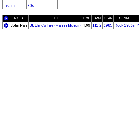
last.fm
:
80s
ARTIST
TITLE
TIME
BPM
YEAR
GENRE
John Parr
St. Elmo's Fire (Man in Motion)
4:09
111.2
1985
Rock 1980s
P