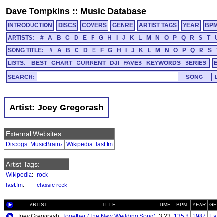
Dave Tompkins
::
Music Database
INTRODUCTION
DISCS
COVERS
GENRE
ARTIST TAGS
YEAR
BP
ARTISTS:
#
A
B
C
D
E
F
G
H
I
J
K
L
M
N
O
P
Q
R
S
T
SONG TITLE:
#
A
B
C
D
E
F
G
H
I
J
K
L
M
N
O
P
Q
R
S
LISTS:
BEST
CHART
CURRENT
DJI
FAVES
KEYWORDS
SERIES
SEARCH:
Artist: Joey Gregorash
External Websites:
Discogs
MusicBrainz
Wikipedia
last.fm
Artist Tags:
Wikipedia
:
rock
last.fm
:
classic rock
ARTIST
TITLE
TIME
BPM
YEAR
GE
Joey Gregorash
Together (The New Wedding Song)
3:23
135.8
1987
Ea