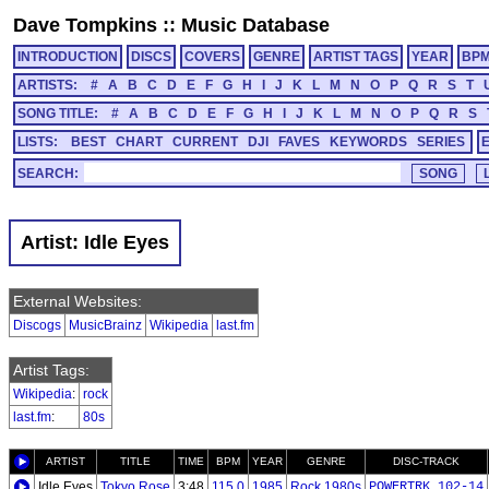
Dave Tompkins
::
Music Database
INTRODUCTION
DISCS
COVERS
GENRE
ARTIST TAGS
YEAR
BP
ARTISTS:
#
A
B
C
D
E
F
G
H
I
J
K
L
M
N
O
P
Q
R
S
T
SONG TITLE:
#
A
B
C
D
E
F
G
H
I
J
K
L
M
N
O
P
Q
R
S
LISTS:
BEST
CHART
CURRENT
DJI
FAVES
KEYWORDS
SERIES
SEARCH:
Artist: Idle Eyes
External Websites:
Discogs
MusicBrainz
Wikipedia
last.fm
Artist Tags:
Wikipedia
:
rock
last.fm
:
80s
ARTIST
TITLE
TIME
BPM
YEAR
GENRE
DISC-TRACK
Idle Eyes
Tokyo Rose
3:48
115.0
1985
Rock 1980s
POWERTRK_102-14