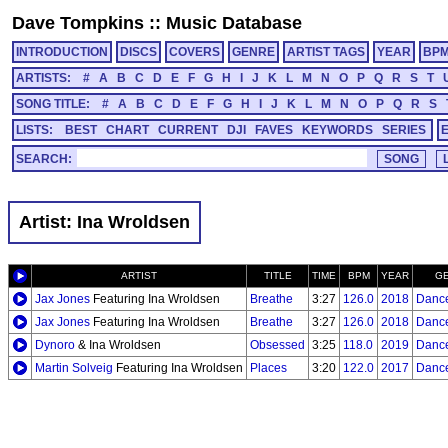
Dave Tompkins
::
Music Database
INTRODUCTION
DISCS
COVERS
GENRE
ARTIST TAGS
YEAR
BP
ARTISTS:
#
A
B
C
D
E
F
G
H
I
J
K
L
M
N
O
P
Q
R
S
T
SONG TITLE:
#
A
B
C
D
E
F
G
H
I
J
K
L
M
N
O
P
Q
R
S
LISTS:
BEST
CHART
CURRENT
DJI
FAVES
KEYWORDS
SERIES
SEARCH:
Artist: Ina Wroldsen
ARTIST
TITLE
TIME
BPM
YEAR
G
Jax Jones
Featuring Ina Wroldsen
Breathe
3:27
126.0
2018
Danc
Jax Jones
Featuring Ina Wroldsen
Breathe
3:27
126.0
2018
Danc
Dynoro
& Ina Wroldsen
Obsessed
3:25
118.0
2019
Danc
Martin Solveig
Featuring Ina Wroldsen
Places
3:20
122.0
2017
Danc