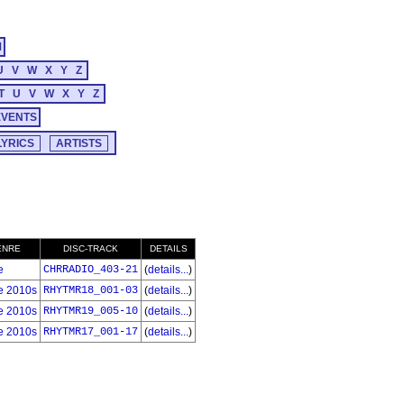
M
U
V
W
X
Y
Z
T
U
V
W
X
Y
Z
EVENTS
ENRE
DISC-TRACK
DETAILS
e
CHRRADIO_403-21
(
details...
)
e 2010s
RHYTMR18_001-03
(
details...
)
e 2010s
RHYTMR19_005-10
(
details...
)
e 2010s
RHYTMR17_001-17
(
details...
)