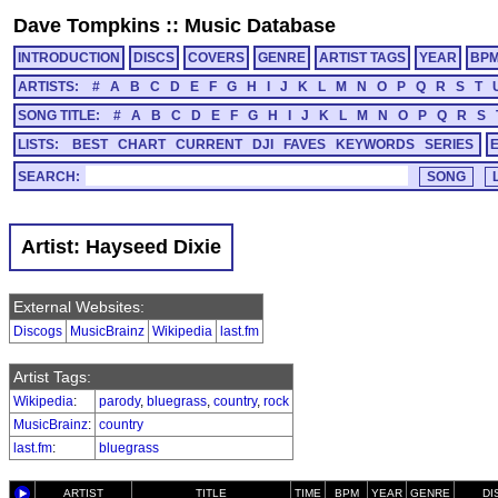
Dave Tompkins
::
Music Database
INTRODUCTION
DISCS
COVERS
GENRE
ARTIST TAGS
YEAR
BP
ARTISTS:
#
A
B
C
D
E
F
G
H
I
J
K
L
M
N
O
P
Q
R
S
T
SONG TITLE:
#
A
B
C
D
E
F
G
H
I
J
K
L
M
N
O
P
Q
R
S
LISTS:
BEST
CHART
CURRENT
DJI
FAVES
KEYWORDS
SERIES
SEARCH:
Artist: Hayseed Dixie
External Websites:
Discogs
MusicBrainz
Wikipedia
last.fm
Artist Tags:
Wikipedia
:
parody
,
bluegrass
,
country
,
rock
MusicBrainz
:
country
last.fm
:
bluegrass
ARTIST
TITLE
TIME
BPM
YEAR
GENRE
DI