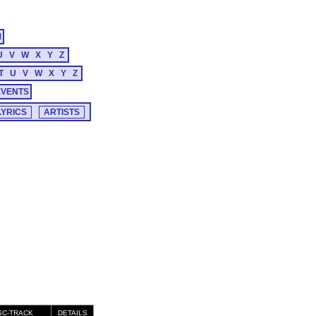
M
U
V
W
X
Y
Z
T
U
V
W
X
Y
Z
EVENTS
SC-TRACK
DETAILS