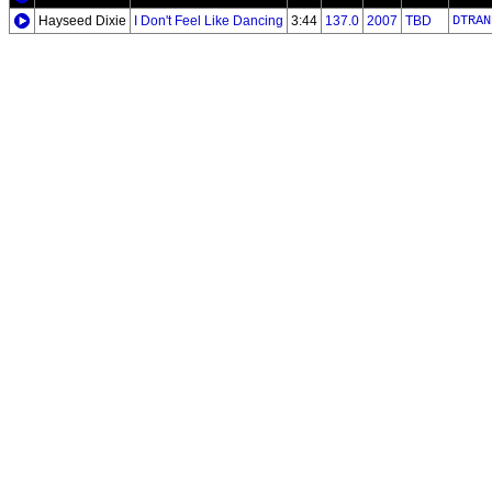
Hayseed Dixie
I Don't Feel Like Dancing
3:44
137.0
2007
TBD
DTRAN