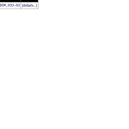
DOM_033-03
(
details...
)