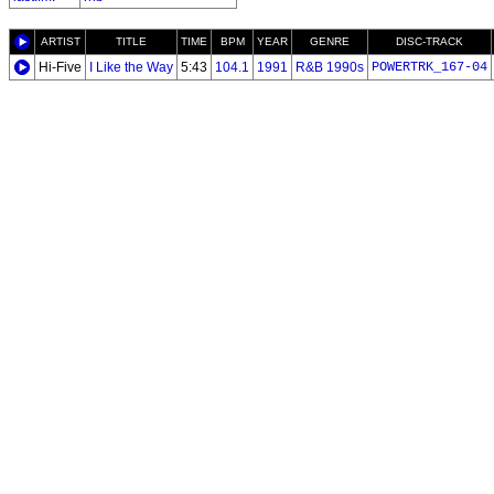
ARTIST
TITLE
TIME
BPM
YEAR
GENRE
DISC-TRACK
Hi-Five
I Like the Way
5:43
104.1
1991
R&B 1990s
POWERTRK_167-04