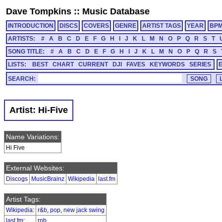
Dave Tompkins
::
Music Database
INTRODUCTION
DISCS
COVERS
GENRE
ARTIST TAGS
YEAR
BP
ARTISTS:
#
A
B
C
D
E
F
G
H
I
J
K
L
M
N
O
P
Q
R
S
T
SONG TITLE:
#
A
B
C
D
E
F
G
H
I
J
K
L
M
N
O
P
Q
R
S
LISTS:
BEST
CHART
CURRENT
DJI
FAVES
KEYWORDS
SERIES
SEARCH:
Artist: Hi-Five
Name Variations:
Hi Five
External Websites:
Discogs
MusicBrainz
Wikipedia
last.fm
Artist Tags:
Wikipedia
:
r&b
,
pop
,
new jack swing
last.fm
:
rnb