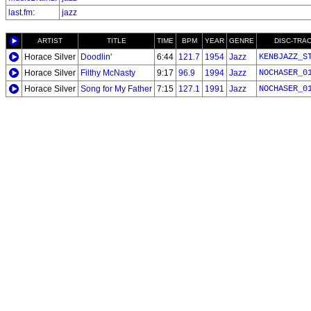
last.fm
:
jazz
ARTIST
TITLE
TIME
BPM
YEAR
GENRE
DISC-TRA
Horace Silver
Doodlin'
6:44
121.7
1954
Jazz
KENBJAZZ_S
Horace Silver
Filthy McNasty
9:17
96.9
1994
Jazz
NOCHASER_0
Horace Silver
Song for My Father
7:15
127.1
1991
Jazz
NOCHASER_0