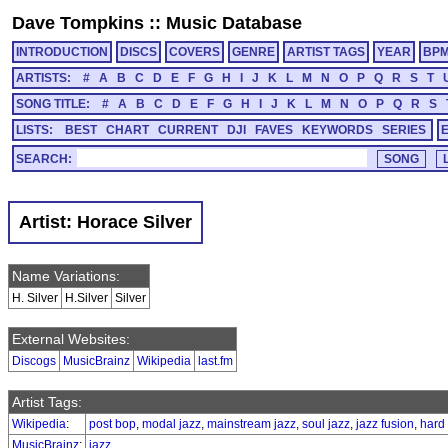
Dave Tompkins
::
Music Database
INTRODUCTION
DISCS
COVERS
GENRE
ARTIST TAGS
YEAR
BP
ARTISTS:
#
A
B
C
D
E
F
G
H
I
J
K
L
M
N
O
P
Q
R
S
T
SONG TITLE:
#
A
B
C
D
E
F
G
H
I
J
K
L
M
N
O
P
Q
R
S
LISTS:
BEST
CHART
CURRENT
DJI
FAVES
KEYWORDS
SERIES
SEARCH:
Artist: Horace Silver
Name Variations:
H. Silver
H.Silver
Silver
External Websites:
Discogs
MusicBrainz
Wikipedia
last.fm
Artist Tags:
Wikipedia
:
post bop
,
modal jazz
,
mainstream jazz
,
soul jazz
,
jazz fusion
,
hard
MusicBrainz
:
jazz