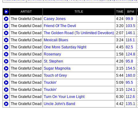
ARTIST
TITLE
TIME
BPM
The Grateful Dead
Casey Jones
4:24
99.9
The Grateful Dead
Friend Of The Devil
3:20
103.5
The Grateful Dead
The Golden Road (To Unlimited Devotion)
2:07
146.1
The Grateful Dead
Mexicali Blues
3:24
116.1
The Grateful Dead
One More Saturday Night
4:45
82.5
The Grateful Dead
Rosemary
1:58
124.8
The Grateful Dead
St. Stephen
4:26
95.8
The Grateful Dead
Sugar Magnolia
3:15
154.5
The Grateful Dead
Touch of Grey
5:44
160.0
The Grateful Dead
Truckin'
5:09
95.5
The Grateful Dead
Truckin'
3:15
124.1
The Grateful Dead
Turn On Your Love Light
6:30
112.6
The Grateful Dead
Uncle John's Band
4:42
135.1