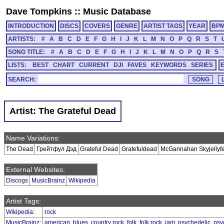
Dave Tompkins
::
Music Database
INTRODUCTION
DISCS
COVERS
GENRE
ARTIST TAGS
YEAR
BP
ARTISTS:
#
A
B
C
D
E
F
G
H
I
J
K
L
M
N
O
P
Q
R
S
T
SONG TITLE:
#
A
B
C
D
E
F
G
H
I
J
K
L
M
N
O
P
Q
R
S
LISTS:
BEST
CHART
CURRENT
DJI
FAVES
KEYWORDS
SERIES
SEARCH:
Artist: The Grateful Dead
Name Variations:
The Dead
Грейтфул Дэд
Grateful Dead
Gratefuldead
McGannahan Skyjellyfet
External Websites:
Discogs
MusicBrainz
Wikipedia
Artist Tags:
Wikipedia
:
rock
MusicBrainz
:
american
,
blues
,
country rock
,
folk
,
folk rock
,
jam
,
psychedelic
,
psy