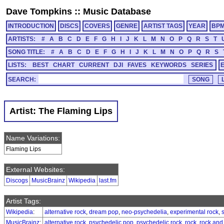
Dave Tompkins
::
Music Database
INTRODUCTION
DISCS
COVERS
GENRE
ARTIST TAGS
YEAR
BP
ARTISTS:
#
A
B
C
D
E
F
G
H
I
J
K
L
M
N
O
P
Q
R
S
T
SONG TITLE:
#
A
B
C
D
E
F
G
H
I
J
K
L
M
N
O
P
Q
R
S
LISTS:
BEST
CHART
CURRENT
DJI
FAVES
KEYWORDS
SERIES
SEARCH:
Artist: The Flaming Lips
Name Variations:
Flaming Lips
External Websites:
Discogs
MusicBrainz
Wikipedia
last.fm
Artist Tags:
Wikipedia
:
alternative rock
,
dream pop
,
neo-psychedelia
,
experimental rock
,
MusicBrainz
:
alternative rock
,
psychedelic pop
,
psychedelic rock
,
rock
,
rock and