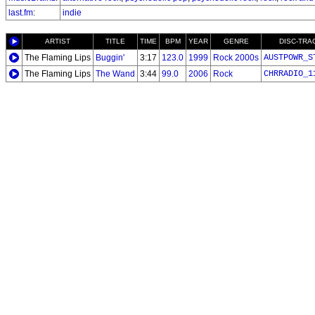
last.fm
:
indie
ARTIST
TITLE
TIME
BPM
YEAR
GENRE
DISC-TRA
The Flaming Lips
Buggin'
3:17
123.0
1999
Rock 2000s
AUSTPOWR_S
The Flaming Lips
The Wand
3:44
99.0
2006
Rock
CHRRADIO_1