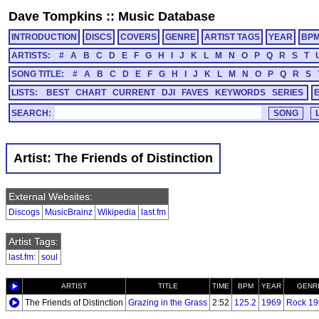
Dave Tompkins
::
Music Database
INTRODUCTION
DISCS
COVERS
GENRE
ARTIST TAGS
YEAR
BP
ARTISTS:
#
A
B
C
D
E
F
G
H
I
J
K
L
M
N
O
P
Q
R
S
T
SONG TITLE:
#
A
B
C
D
E
F
G
H
I
J
K
L
M
N
O
P
Q
R
S
LISTS:
BEST
CHART
CURRENT
DJI
FAVES
KEYWORDS
SERIES
SEARCH:
Artist: The Friends of Distinction
External Websites:
Discogs
MusicBrainz
Wikipedia
last.fm
Artist Tags:
last.fm
:
soul
ARTIST
TITLE
TIME
BPM
YEAR
GENR
The Friends of Distinction
Grazing in the Grass
2:52
125.2
1969
Rock 19