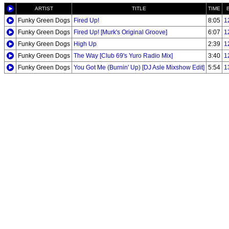
ARTIST
TITLE
TIME
Funky Green Dogs
Fired Up!
8:05
1
Funky Green Dogs
Fired Up! [Murk's Original Groove]
6:07
1
Funky Green Dogs
High Up
2:39
1
Funky Green Dogs
The Way [Club 69's Yuro Radio Mix]
3:40
1
Funky Green Dogs
You Got Me (Burnin' Up) [DJ Asle Mixshow Edit]
5:54
1