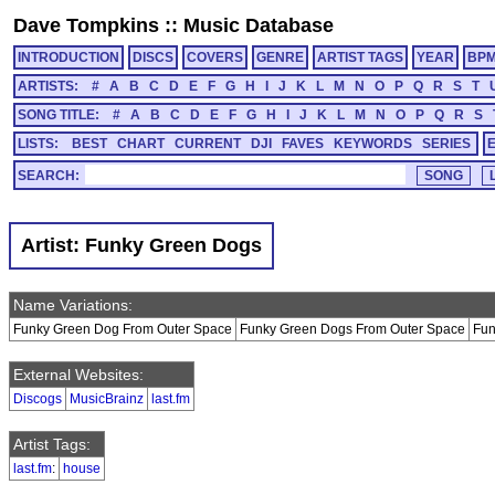
Dave Tompkins
::
Music Database
INTRODUCTION
DISCS
COVERS
GENRE
ARTIST TAGS
YEAR
BP
ARTISTS:
#
A
B
C
D
E
F
G
H
I
J
K
L
M
N
O
P
Q
R
S
T
SONG TITLE:
#
A
B
C
D
E
F
G
H
I
J
K
L
M
N
O
P
Q
R
S
LISTS:
BEST
CHART
CURRENT
DJI
FAVES
KEYWORDS
SERIES
SEARCH:
Artist: Funky Green Dogs
Name Variations:
Funky Green Dog From Outer Space
Funky Green Dogs From Outer Space
Fun
External Websites:
Discogs
MusicBrainz
last.fm
Artist Tags:
last.fm
:
house