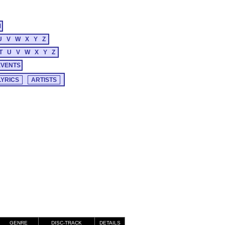
M
U
V
W
X
Y
Z
T
U
V
W
X
Y
Z
EVENTS
GENRE
DISC-TRACK
DETAILS