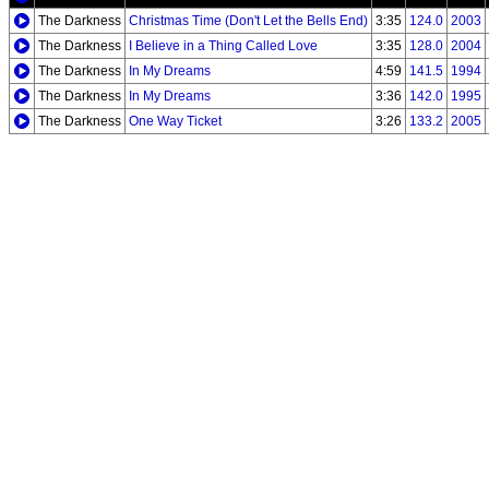
The Darkness
Christmas Time (Don't Let the Bells End)
3:35
124.0
2003
The Darkness
I Believe in a Thing Called Love
3:35
128.0
2004
The Darkness
In My Dreams
4:59
141.5
1994
The Darkness
In My Dreams
3:36
142.0
1995
The Darkness
One Way Ticket
3:26
133.2
2005