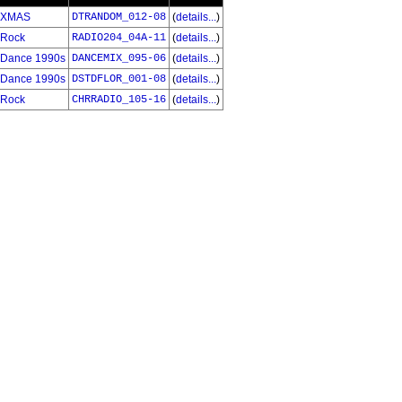
XMAS
DTRANDOM_012-08
(
details...
)
Rock
RADIO204_04A-11
(
details...
)
Dance 1990s
DANCEMIX_095-06
(
details...
)
Dance 1990s
DSTDFLOR_001-08
(
details...
)
Rock
CHRRADIO_105-16
(
details...
)