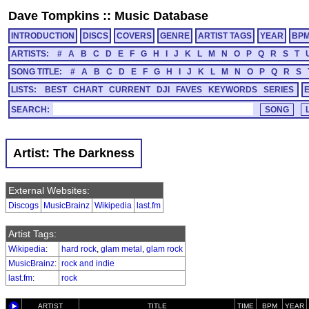
Dave Tompkins
::
Music Database
INTRODUCTION
DISCS
COVERS
GENRE
ARTIST TAGS
YEAR
BP
ARTISTS:
#
A
B
C
D
E
F
G
H
I
J
K
L
M
N
O
P
Q
R
S
T
SONG TITLE:
#
A
B
C
D
E
F
G
H
I
J
K
L
M
N
O
P
Q
R
S
LISTS:
BEST
CHART
CURRENT
DJI
FAVES
KEYWORDS
SERIES
SEARCH:
Artist: The Darkness
External Websites:
Discogs
MusicBrainz
Wikipedia
last.fm
Artist Tags:
Wikipedia
:
hard rock
,
glam metal
,
glam rock
MusicBrainz
:
rock and indie
last.fm
:
rock
ARTIST
TITLE
TIME
BPM
YEAR