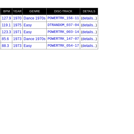
BPM
YEAR
GENRE
DISC-TRACK
DETAILS
127.9
1970
Dance 1970s
POWERTRK_156-11
(
details...
)
119.1
1975
Easy
DTRANDOM_037-04
(
details...
)
123.3
1971
Easy
POWERTRK_003-14
(
details...
)
85.6
1973
Dance 1970s
POWERTRK_147-07
(
details...
)
88.3
1973
Easy
POWERTRK_054-17
(
details...
)