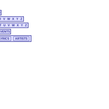
M
U
V
W
X
Y
Z
T
U
V
W
X
Y
Z
EVENTS