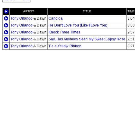
ARTIST
TITLE
TIME
Tony Orlando
& Dawn
Candida
3:04
Tony Orlando
& Dawn
He Don't Love You (Like I Love You)
3:38
Tony Orlando
& Dawn
Knock Three Times
2:57
Tony Orlando
& Dawn
Say, Has Anybody Seen My Sweet Gypsy Rose
2:51
Tony Orlando
& Dawn
Tie a Yellow Ribbon
3:21