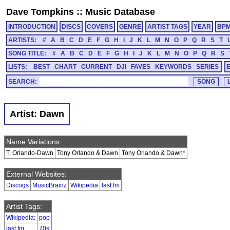
Dave Tompkins
::
Music Database
INTRODUCTION
DISCS
COVERS
GENRE
ARTIST TAGS
YEAR
BP
ARTISTS:
#
A
B
C
D
E
F
G
H
I
J
K
L
M
N
O
P
Q
R
S
T
SONG TITLE:
#
A
B
C
D
E
F
G
H
I
J
K
L
M
N
O
P
Q
R
S
LISTS:
BEST
CHART
CURRENT
DJI
FAVES
KEYWORDS
SERIES
SEARCH:
Artist: Dawn
Name Variations:
T. Orlando-Dawn
Tony Orlando & Dawn
Tony Orlando & Dawn*
External Websites:
Discogs
MusicBrainz
Wikipedia
last.fm
Artist Tags:
Wikipedia
:
pop
last.fm
:
70s