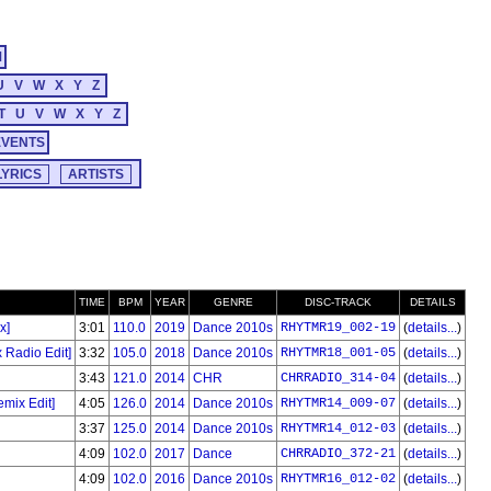
M
U
V
W
X
Y
Z
T
U
V
W
X
Y
Z
EVENTS
TIME
BPM
YEAR
GENRE
DISC-TRACK
DETAILS
x]
3:01
110.0
2019
Dance 2010s
RHYTMR19_002-19
(
details...
)
 Radio Edit]
3:32
105.0
2018
Dance 2010s
RHYTMR18_001-05
(
details...
)
3:43
121.0
2014
CHR
CHRRADIO_314-04
(
details...
)
mix Edit]
4:05
126.0
2014
Dance 2010s
RHYTMR14_009-07
(
details...
)
3:37
125.0
2014
Dance 2010s
RHYTMR14_012-03
(
details...
)
4:09
102.0
2017
Dance
CHRRADIO_372-21
(
details...
)
4:09
102.0
2016
Dance 2010s
RHYTMR16_012-02
(
details...
)