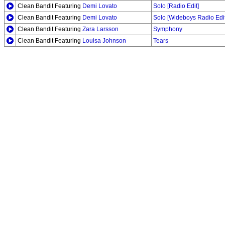
Clean Bandit Featuring
Demi Lovato
Solo [Radio Edit]
Clean Bandit Featuring
Demi Lovato
Solo [Wideboys Radio Edit
Clean Bandit Featuring
Zara Larsson
Symphony
Clean Bandit Featuring
Louisa Johnson
Tears