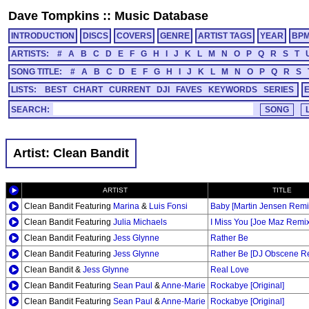
Dave Tompkins
::
Music Database
INTRODUCTION
DISCS
COVERS
GENRE
ARTIST TAGS
YEAR
BP
ARTISTS:
#
A
B
C
D
E
F
G
H
I
J
K
L
M
N
O
P
Q
R
S
T
SONG TITLE:
#
A
B
C
D
E
F
G
H
I
J
K
L
M
N
O
P
Q
R
S
LISTS:
BEST
CHART
CURRENT
DJI
FAVES
KEYWORDS
SERIES
SEARCH:
Artist: Clean Bandit
ARTIST
TITLE
Clean Bandit Featuring
Marina
&
Luis Fonsi
Baby [Martin Jensen Remi
Clean Bandit Featuring
Julia Michaels
I Miss You [Joe Maz Remix
Clean Bandit Featuring
Jess Glynne
Rather Be
Clean Bandit Featuring
Jess Glynne
Rather Be [DJ Obscene Re
Clean Bandit &
Jess Glynne
Real Love
Clean Bandit Featuring
Sean Paul
&
Anne-Marie
Rockabye [Original]
Clean Bandit Featuring
Sean Paul
&
Anne-Marie
Rockabye [Original]