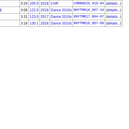
3:24
105.0
2018
CHR
CHRRADIO_410-04
(
details...
)
]
3:06
122.0
2018
Dance 2010s
RHYTMR18_007-10
(
details...
)
3:31
123.0
2017
Dance 2010s
RHYTMR17_004-07
(
details...
)
3:16
130.1
2016
Dance 2010s
RHYTMR16_007-08
(
details...
)