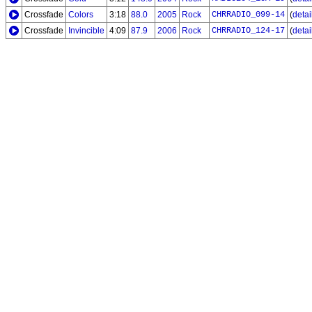
Crossfade
Colors
3:18
88.0
2005
Rock
CHRRADIO_099-14
(
detail
Crossfade
Invincible
4:09
87.9
2006
Rock
CHRRADIO_124-17
(
detail