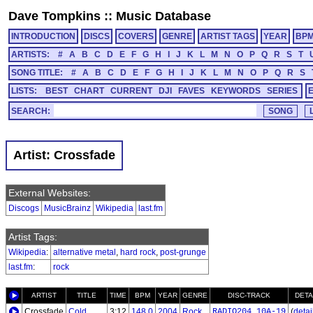
Dave Tompkins
::
Music Database
INTRODUCTION
DISCS
COVERS
GENRE
ARTIST TAGS
YEAR
BP
ARTISTS:
#
A
B
C
D
E
F
G
H
I
J
K
L
M
N
O
P
Q
R
S
T
SONG TITLE:
#
A
B
C
D
E
F
G
H
I
J
K
L
M
N
O
P
Q
R
S
LISTS:
BEST
CHART
CURRENT
DJI
FAVES
KEYWORDS
SERIES
SEARCH:
Artist: Crossfade
External Websites:
Discogs
MusicBrainz
Wikipedia
last.fm
Artist Tags:
Wikipedia
:
alternative metal
,
hard rock
,
post-grunge
last.fm
:
rock
ARTIST
TITLE
TIME
BPM
YEAR
GENRE
DISC-TRACK
DETA
Crossfade
Cold
3:12
148.0
2004
Rock
RADIO204_10A-19
(
detail