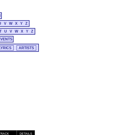
M
U
V
W
X
Y
Z
T
U
V
W
X
Y
Z
EVENTS
TRACK
DETAILS