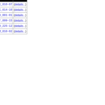
K_010-07
(
details...
)
K_014-10
(
details...
)
D_001-01
(
details...
)
F_009-15
(
details...
)
O_225-12
(
details...
)
M_010-02
(
details...
)