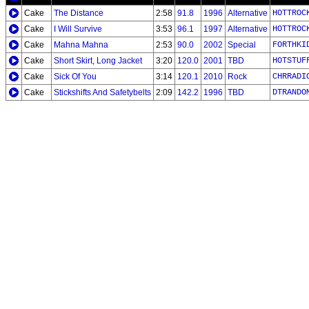
Cake
The Distance
2:58
91.8
1996
Alternative
HOTTROC
Cake
I Will Survive
3:53
96.1
1997
Alternative
HOTTROC
Cake
Mahna Mahna
2:53
90.0
2002
Special
FORTHKI
Cake
Short Skirt, Long Jacket
3:20
120.0
2001
TBD
HOTSTUF
Cake
Sick Of You
3:14
120.1
2010
Rock
CHRRADI
Cake
Stickshifts And Safetybelts
2:09
142.2
1996
TBD
DTRANDO