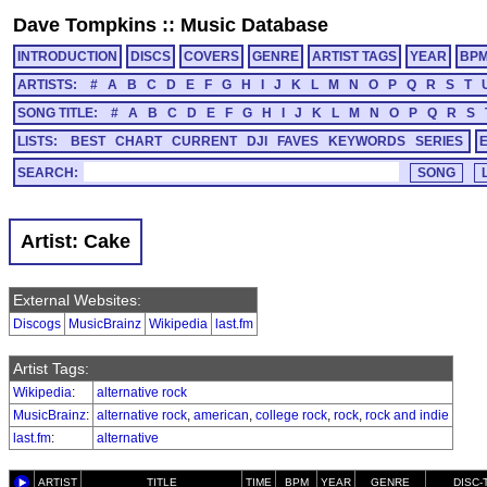
Dave Tompkins
::
Music Database
INTRODUCTION
DISCS
COVERS
GENRE
ARTIST TAGS
YEAR
BP
ARTISTS:
#
A
B
C
D
E
F
G
H
I
J
K
L
M
N
O
P
Q
R
S
T
SONG TITLE:
#
A
B
C
D
E
F
G
H
I
J
K
L
M
N
O
P
Q
R
S
LISTS:
BEST
CHART
CURRENT
DJI
FAVES
KEYWORDS
SERIES
SEARCH:
Artist: Cake
External Websites:
Discogs
MusicBrainz
Wikipedia
last.fm
Artist Tags:
Wikipedia
:
alternative rock
MusicBrainz
:
alternative rock
,
american
,
college rock
,
rock
,
rock and indie
last.fm
:
alternative
ARTIST
TITLE
TIME
BPM
YEAR
GENRE
DISC-