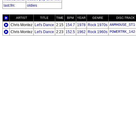
last.fm
:
oldies
ARTIST
TITLE
TIME
BPM
YEAR
GENRE
DISC-TRACK
Chris Montez
Let's Dance
2:15
154.7
1978
Rock 1970s
ANMHOUSE_ST1
Chris Montez
Let's Dance
2:23
152.5
1962
Rock 1960s
POWERTRK_142