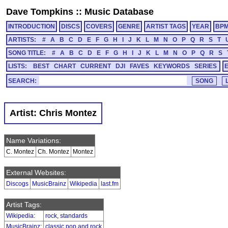
Dave Tompkins
::
Music Database
INTRODUCTION
DISCS
COVERS
GENRE
ARTIST TAGS
YEAR
BP
ARTISTS:
#
A
B
C
D
E
F
G
H
I
J
K
L
M
N
O
P
Q
R
S
T
SONG TITLE:
#
A
B
C
D
E
F
G
H
I
J
K
L
M
N
O
P
Q
R
S
LISTS:
BEST
CHART
CURRENT
DJI
FAVES
KEYWORDS
SERIES
SEARCH:
Artist: Chris Montez
Name Variations:
C. Montez
Ch. Montez
Montez
External Websites:
Discogs
MusicBrainz
Wikipedia
last.fm
Artist Tags:
Wikipedia
:
rock
,
standards
MusicBrainz
:
classic pop and rock