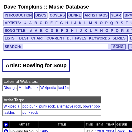
Dave Tompkins
::
Music Database
INTRODUCTION
DISCS
COVERS
GENRE
ARTIST TAGS
YEAR
BP
ARTISTS:
#
A
B
C
D
E
F
G
H
I
J
K
L
M
N
O
P
Q
R
S
T
SONG TITLE:
#
A
B
C
D
E
F
G
H
I
J
K
L
M
N
O
P
Q
R
S
LISTS:
BEST
CHART
CURRENT
DJI
FAVES
KEYWORDS
SERIES
SEARCH:
Artist: Bowling for Soup
External Websites:
Discogs
MusicBrainz
Wikipedia
last.fm
Artist Tags:
Wikipedia
:
pop punk
,
punk rock
,
alternative rock
,
power pop
last.fm
:
punk rock
ARTIST
TITLE
TIME
BPM
YEAR
GENRE
Bowling for Soup
1985
3:12
120.0
2004
Rock
R