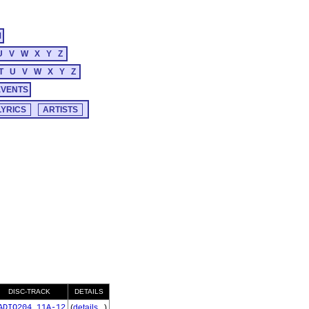
M
U
V
W
X
Y
Z
T
U
V
W
X
Y
Z
EVENTS
DISC-TRACK
DETAILS
ADIO204_11A-12
(
details...
)