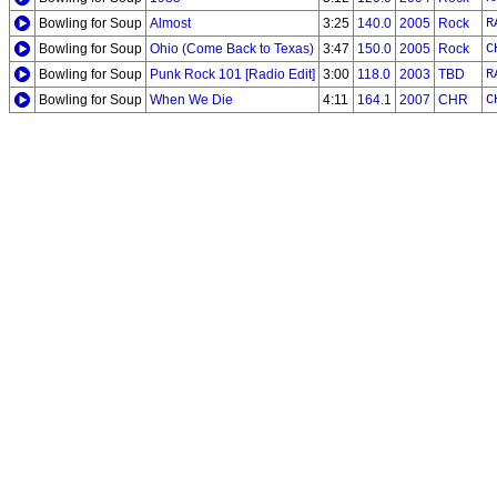
Bowling for Soup
Almost
3:25
140.0
2005
Rock
R
Bowling for Soup
Ohio (Come Back to Texas)
3:47
150.0
2005
Rock
C
Bowling for Soup
Punk Rock 101 [Radio Edit]
3:00
118.0
2003
TBD
R
Bowling for Soup
When We Die
4:11
164.1
2007
CHR
C