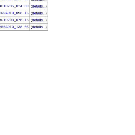
ADIO205_02A-09
(
details...
)
HRRADIO_098-16
(
details...
)
ADIO203_07B-15
(
details...
)
HRRADIO_138-03
(
details...
)