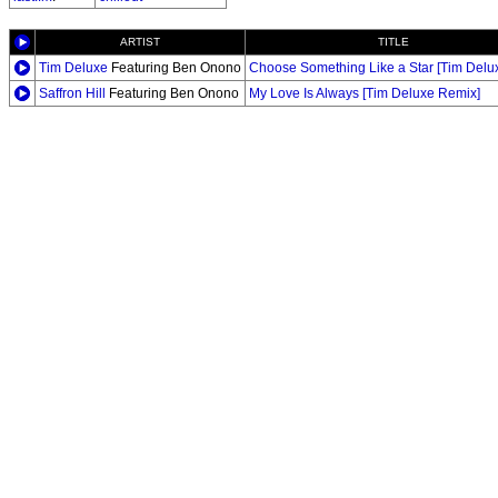
ARTIST
TITLE
Tim Deluxe
Featuring Ben Onono
Choose Something Like a Star [Tim Delu
Saffron Hill
Featuring Ben Onono
My Love Is Always [Tim Deluxe Remix]