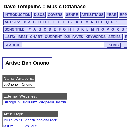
Dave Tompkins
::
Music Database
INTRODUCTION
DISCS
COVERS
GENRE
ARTIST TAGS
YEAR
BP
ARTISTS:
#
A
B
C
D
E
F
G
H
I
J
K
L
M
N
O
P
Q
R
S
T
SONG TITLE:
#
A
B
C
D
E
F
G
H
I
J
K
L
M
N
O
P
Q
R
S
LISTS:
BEST
CHART
CURRENT
DJI
FAVES
KEYWORDS
SERIES
SEARCH:
Artist: Ben Onono
Name Variations:
B. Onono
Onono
External Websites:
Discogs
MusicBrainz
Wikipedia
last.fm
Artist Tags:
MusicBrainz
:
classic pop and rock
last.fm
:
chillout