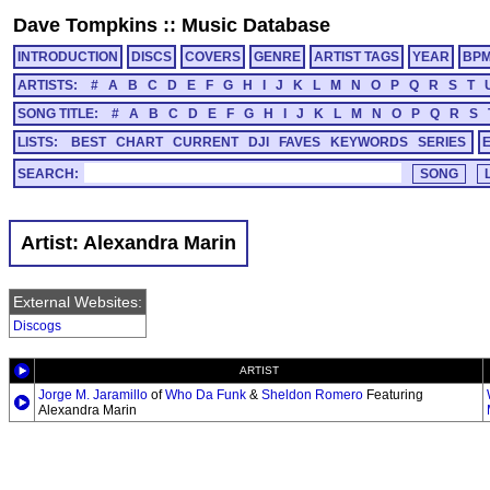
Dave Tompkins
::
Music Database
INTRODUCTION
DISCS
COVERS
GENRE
ARTIST TAGS
YEAR
BP
ARTISTS:
#
A
B
C
D
E
F
G
H
I
J
K
L
M
N
O
P
Q
R
S
T
SONG TITLE:
#
A
B
C
D
E
F
G
H
I
J
K
L
M
N
O
P
Q
R
S
LISTS:
BEST
CHART
CURRENT
DJI
FAVES
KEYWORDS
SERIES
SEARCH:
Artist: Alexandra Marin
External Websites:
Discogs
ARTIST
Jorge M. Jaramillo
of
Who Da Funk
&
Sheldon Romero
Featuring
Alexandra Marin