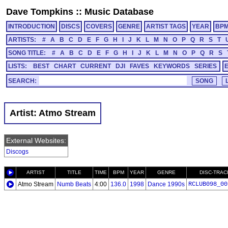
Dave Tompkins
::
Music Database
INTRODUCTION
DISCS
COVERS
GENRE
ARTIST TAGS
YEAR
BP
ARTISTS:
#
A
B
C
D
E
F
G
H
I
J
K
L
M
N
O
P
Q
R
S
T
SONG TITLE:
#
A
B
C
D
E
F
G
H
I
J
K
L
M
N
O
P
Q
R
S
LISTS:
BEST
CHART
CURRENT
DJI
FAVES
KEYWORDS
SERIES
SEARCH:
Artist: Atmo Stream
External Websites:
Discogs
ARTIST
TITLE
TIME
BPM
YEAR
GENRE
DISC-TRAC
Atmo Stream
Numb Beats
4:00
136.0
1998
Dance 1990s
RCLUB098_00