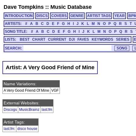
Dave Tompkins
::
Music Database
INTRODUCTION
DISCS
COVERS
GENRE
ARTIST TAGS
YEAR
BP
ARTISTS:
#
A
B
C
D
E
F
G
H
I
J
K
L
M
N
O
P
Q
R
S
T
SONG TITLE:
#
A
B
C
D
E
F
G
H
I
J
K
L
M
N
O
P
Q
R
S
LISTS:
BEST
CHART
CURRENT
DJI
FAVES
KEYWORDS
SERIES
SEARCH:
Artist: A Very Good Friend of Mine
Name Variations:
A Very Good Friend Of Mine
VGF
External Websites:
Discogs
MusicBrainz
last.fm
Artist Tags:
last.fm
:
disco house