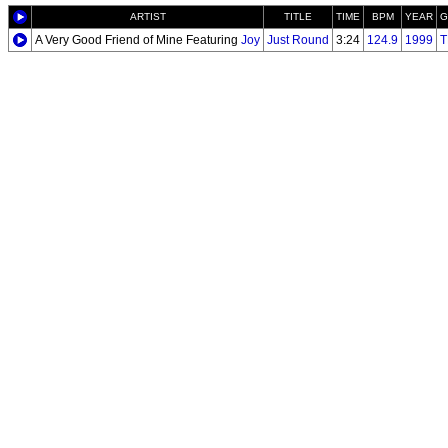
ARTIST
TITLE
TIME
BPM
YEAR
G
A Very Good Friend of Mine Featuring
Joy
Just Round
3:24
124.9
1999
T