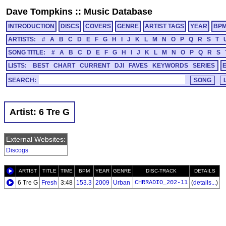
Dave Tompkins
::
Music Database
INTRODUCTION
DISCS
COVERS
GENRE
ARTIST TAGS
YEAR
BP
ARTISTS:
#
A
B
C
D
E
F
G
H
I
J
K
L
M
N
O
P
Q
R
S
T
SONG TITLE:
#
A
B
C
D
E
F
G
H
I
J
K
L
M
N
O
P
Q
R
S
LISTS:
BEST
CHART
CURRENT
DJI
FAVES
KEYWORDS
SERIES
SEARCH:
Artist: 6 Tre G
External Websites:
Discogs
ARTIST
TITLE
TIME
BPM
YEAR
GENRE
DISC-TRACK
DETAILS
6 Tre G
Fresh
3:48
153.3
2009
Urban
CHRRADIO_202-11
(
details...
)