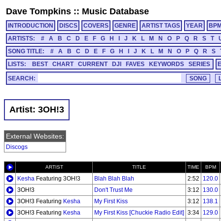
Dave Tompkins
::
Music Database
INTRODUCTION
DISCS
COVERS
GENRE
ARTIST TAGS
YEAR
BP
ARTISTS:
#
A
B
C
D
E
F
G
H
I
J
K
L
M
N
O
P
Q
R
S
T
SONG TITLE:
#
A
B
C
D
E
F
G
H
I
J
K
L
M
N
O
P
Q
R
S
LISTS:
BEST
CHART
CURRENT
DJI
FAVES
KEYWORDS
SERIES
SEARCH:
Artist: 3OH!3
External Websites:
Discogs
ARTIST
TITLE
TIME
BPM
Kesha
Featuring 3OH!3
Blah Blah Blah
2:52
120.0
3OH!3
Don't Trust Me
3:12
130.0
3OH!3 Featuring
Kesha
My First Kiss
3:12
138.1
3OH!3 Featuring
Kesha
My First Kiss [Chuckie Radio Edit]
3:34
129.0