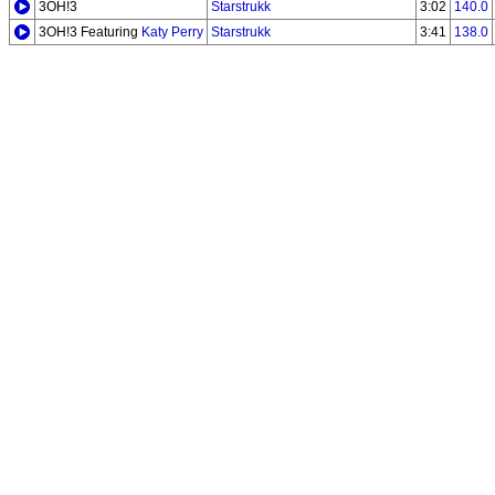
3OH!3
Starstrukk
3:02
140.0
3OH!3 Featuring
Katy Perry
Starstrukk
3:41
138.0