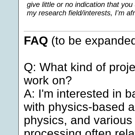
give little or no indication that yo
my research field/interests, I'm afr
FAQ
(to be expanded
Q: What kind of pro
work on?
A: I'm interested in b
with physics-based a
physics, and various
processing often rela