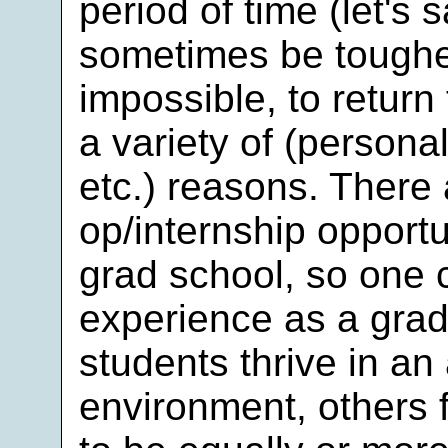
period of time (let's 
sometimes be tougher
impossible, to return 
a variety of (personal
etc.) reasons. There 
op/internship opportu
grad school, so one c
experience as a gra
students thrive in a
environment, others f