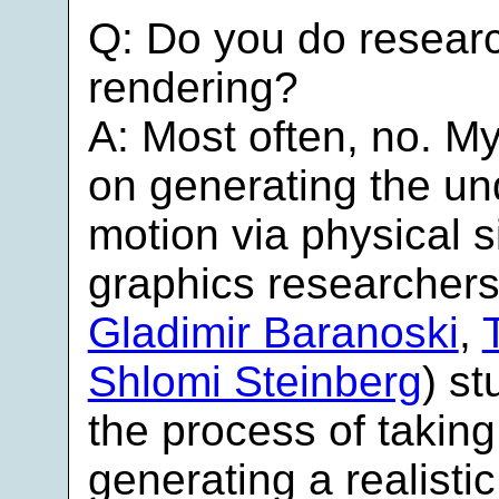
Q: Do you do researc
rendering?
A: Most often, no. M
on generating the un
motion via physical 
graphics researchers
Gladimir Baranoski
,
Shlomi Steinberg
) s
the process of takin
generating a realisti