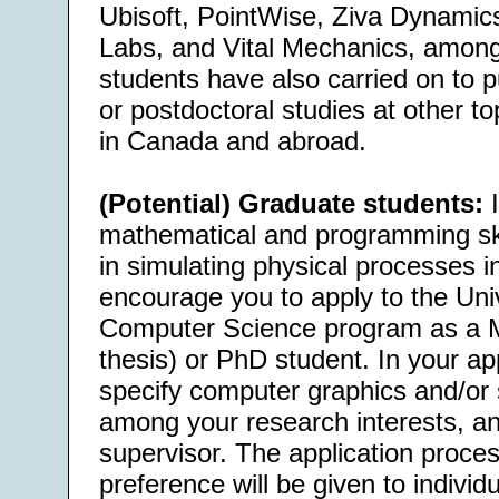
Ubisoft, PointWise, Ziva Dynamic
Labs, and Vital Mechanics, among
students have also carried on to 
or postdoctoral studies at other to
in Canada and abroad.
(Potential) Graduate students:
I
mathematical and programming skil
in simulating physical processes i
encourage you to apply to the Uni
Computer Science program as a 
thesis) or PhD student. In your app
specify computer graphics and/or 
among your research interests, and
supervisor. The application proces
preference will be given to individ