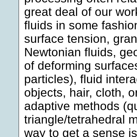
great deal of our work
fluids in some fashion
surface tension, gran
Newtonian fluids, ge
of deforming surface
particles), fluid inte
objects, hair, cloth, o
adaptive methods (q
triangle/tetrahedral 
way to get a sense i