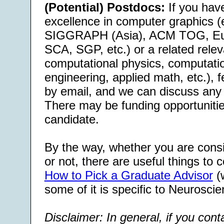
(Potential) Postdocs:
If you have
excellence in computer graphics (e
SIGGRAPH (Asia), ACM TOG, Eu
SCA, SGP, etc.) or a related releva
computational physics, computati
engineering, applied math, etc.), f
by email, and we can discuss any 
There may be funding opportunities
candidate.
By the way, whether you are consi
or not, there are useful things to c
How to Pick a Graduate Advisor
(w
some of it is specific to Neuroscie
Disclaimer: In general, if you con