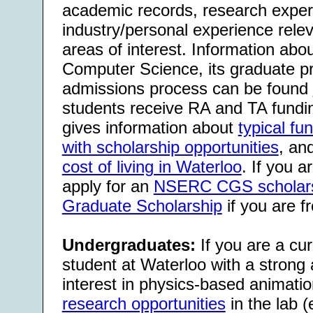
academic records, research exper
industry/personal experience relev
areas of interest. Information abo
Computer Science, its graduate p
admissions process can be found
students receive RA and TA fundi
gives information about
typical f
with scholarship opportunities
, an
cost of living in Waterloo
. If you 
apply for an
NSERC CGS scholar
Graduate Scholarship
if you are f
Undergraduates:
If you are a cu
student at Waterloo with a strong
interest in physics-based animati
research opportunities
in the lab (