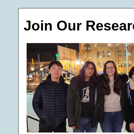
Join Our Resear