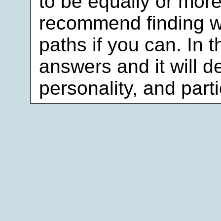
to be equally or more
recommend finding w
paths if you can. In 
answers and it will d
personality, and part