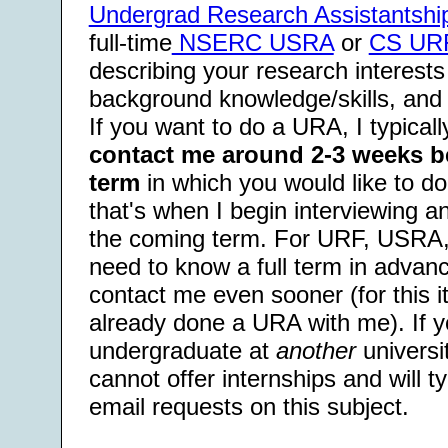
Undergrad Research Assistantshi
full-time
NSERC USRA
or
CS UR
describing your research interests
background knowledge/skills, and
If you want to do a URA, I typica
contact me around 2-3 weeks bef
term
in which you would like to 
that's when I begin interviewing a
the coming term. For URF, USRA,
need to know a full term in advanc
contact me even sooner (for this i
already done a URA with me). If y
undergraduate at
another
universit
cannot offer internships and will t
email requests on this subject.