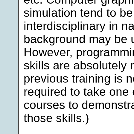
simulation tend to 
interdisciplinary in n
background may be u
However, programmi
skills are absolutely 
previous training is 
required to take one
courses to demonstra
those skills.)