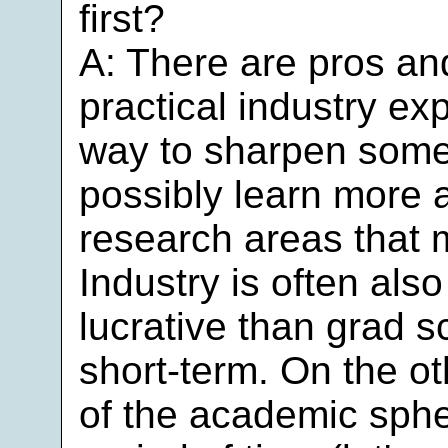
first?
A: There are pros an
practical industry ex
way to sharpen some 
possibly learn more a
research areas that m
Industry is often also
lucrative than grad sc
short-term. On the ot
of the academic spher