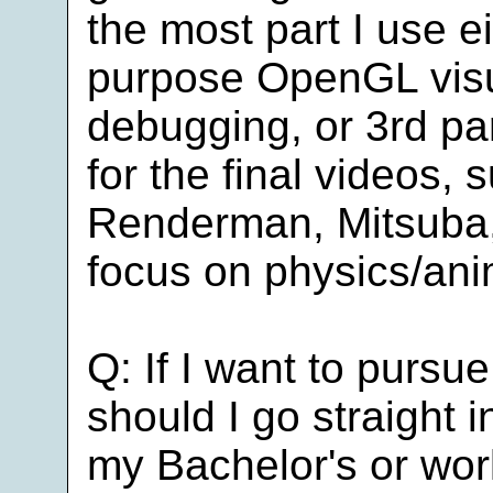
the most part I use e
purpose OpenGL visua
debugging, or 3rd pa
for the final videos, 
Renderman, Mitsuba, 
focus on physics/ani
Q: If I want to pursu
should I go straight 
my Bachelor's or work