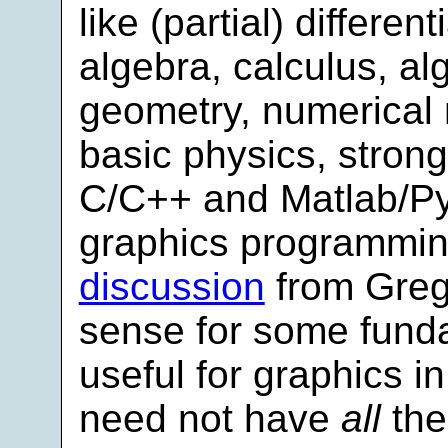
like (partial) differen
algebra, calculus, al
geometry, numerical 
basic physics, strong
C/C++ and Matlab/Pyt
graphics programmin
discussion
from Greg
sense for some funda
useful for graphics in
need not have
all
thes