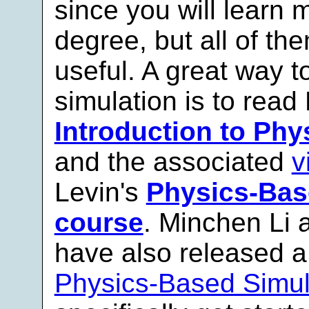
since you will learn 
degree, but all of th
useful. A great way to
simulation is to read
Introduction to Ph
and the associated
v
Levin's
Physics-Bas
course
. Minchen Li 
have also released a
Physics-Based Simul