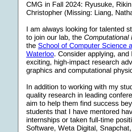
CMG in Fall 2024: Ryusuke, Rikin
Christopher (Missing: Liang, Natha
I am always looking for talented 
to join our lab, the
Computational 
the
School of Computer Science at
Waterloo
. Consider applying, and 
exciting, high-impact research ad
graphics and computational physi
In addition to working with my stu
quality research in leading confer
aim to help them find success bey
students that I have mentored ha
internships or taken full-time posit
Software, Weta Digital, Snapcha