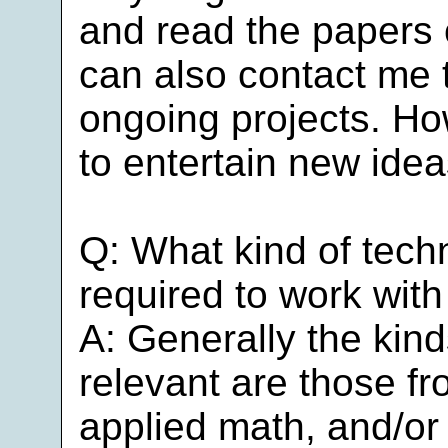
and read the papers
can also contact me t
ongoing projects. Ho
to entertain new idea
Q: What kind of tech
required to work wit
A: Generally the kinds
relevant are those f
applied math, and/or