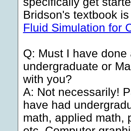
specifically get start
Bridson's textbook is
Fluid Simulation for
Q: Must I have done
undergraduate or Mas
with you?
A: Not necessarily! 
have had undergradu
math, applied math, 
etc. Computer graph