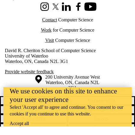
Instagram
X (formerly Twitter)
LinkedIn
Facebook
Youtube
Contact
Computer Science
Work
for Computer Science
Visit
Computer Science
David R. Cheriton School of Computer Science
University of Waterloo
Waterloo, ON, Canada N2L 3G1
Provide website feedback
Information about the University of Waterloo
Campus map
200 University Avenue West
Waterloo
,
ON
,
Canada
N2L
3G1
We use cookies on this site to enhance
+1 519 888 4567
your user experience
Contact Waterloo
Campus status
Select 'Accept all' to agree and continue. You consent to our
News
Maps & directions
cookies if you continue to use this website.
Accessibility
Careers
Accept all
Emergency notifications
Privacy