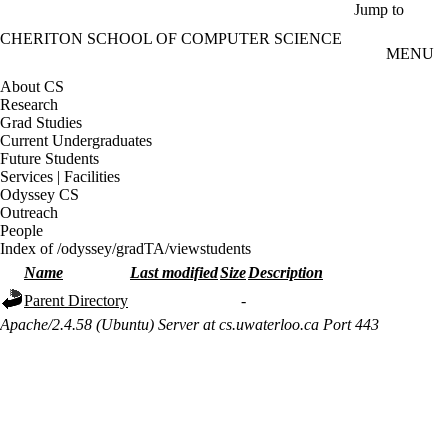
Skip to main content
Jump to
CHERITON SCHOOL OF COMPUTER SCIENCE
MENU
About CS
Research
Grad Studies
Current Undergraduates
Future Students
Services | Facilities
Odyssey CS
Outreach
People
Index of /odyssey/gradTA/viewstudents
Name
Last modified
Size
Description
Parent Directory
-
Apache/2.4.58 (Ubuntu) Server at cs.uwaterloo.ca Port 443