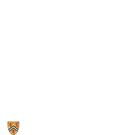
Information about Cheriton School of Computer Science