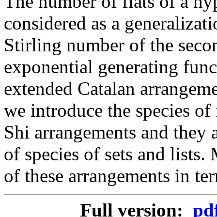
The number of flats of a hy
considered as a generalizat
Stirling number of the seco
exponential generating funct
extended Catalan arrangement
we introduce the species of 
Shi arrangements and they a
of species of sets and lists
of these arrangements in ter
Full version:
pd