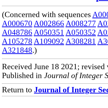
(Concerned with sequences
A00
A000670
A002866
A008277
A0
A048786
A050351
A050352
A0
A105278
A109092
A308281
A3
A321848
.)
Received June 18 2021; revised 
Published in
Journal of Integer
Return to
Journal of Integer S