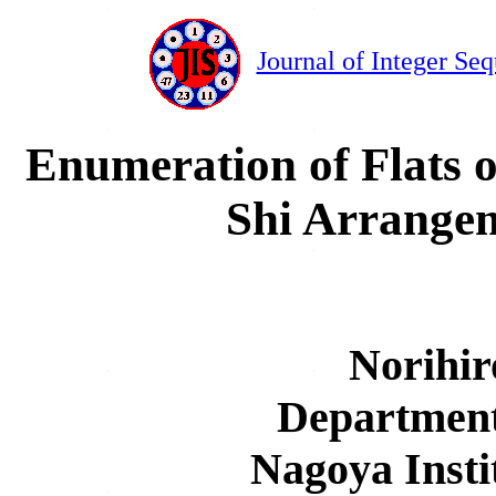
Journal of Integer Se
Enumeration of Flats 
Shi Arrangem
Norihi
Department
Nagoya Insti