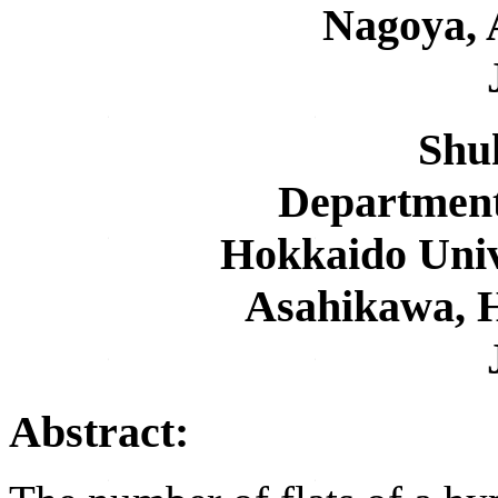
Nagoya, 
Shuh
Department
Hokkaido Univ
Asahikawa, 
Abstract: