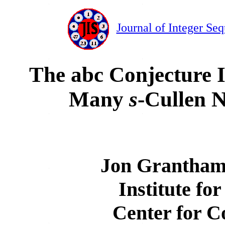
Journal of Integer Se
The abc Conjecture I
Many
s
-Cullen 
Jon Grantham
Institute fo
Center for C