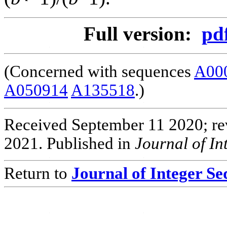
Full version:
pd
(Concerned with sequences
A00
A050914
A135518
.)
Received September 11 2020; rev
2021. Published in
Journal of I
Return to
Journal of Integer S