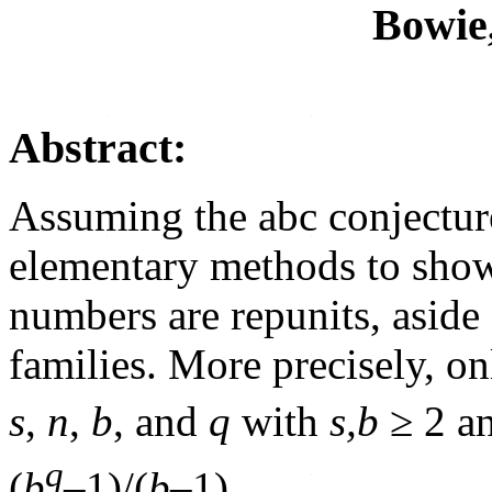
Bowie
Abstract:
Assuming the abc conjecture
elementary methods to show
numbers are repunits, aside
families. More precisely, on
s
,
n
,
b
, and
q
with
s,b
≥ 2 a
q
(
b
–1)/(
b
–1).