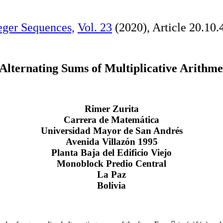
teger Sequences,
Vol. 23
(2020), Article 20.10.
Alternating Sums of Multiplicative Arithme
Rimer Zurita
Carrera de Matemática
Universidad Mayor de San Andrés
Avenida Villazón 1995
Planta Baja del Edificio Viejo
Monoblock Predio Central
La Paz
Bolivia