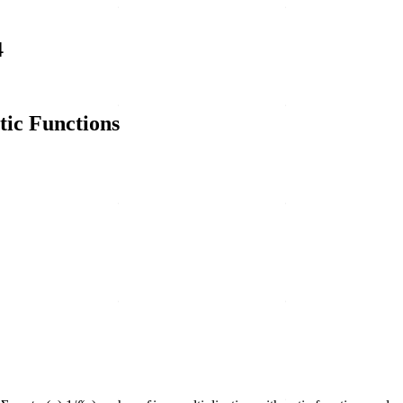
4
tic Functions