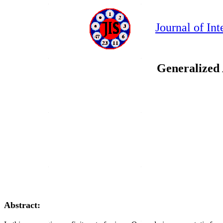
Journal of In
Generalized 
Abstract: