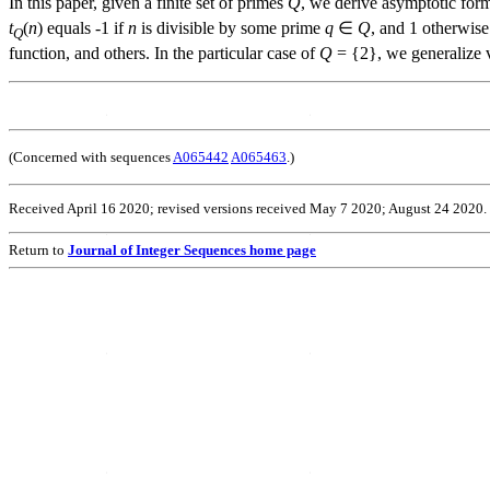
In this paper, given a finite set of primes
Q
, we derive asymptotic form
t
(
n
) equals -1 if
n
is divisible by some prime
q
∈
Q
, and 1 otherwise.
Q
function, and others. In the particular case of
Q
= {2}, we generalize v
(Concerned with sequences
A065442
A065463
.)
Received April 16 2020; revised versions received May 7 2020; August 24 2020.
Return to
Journal of Integer Sequences home page