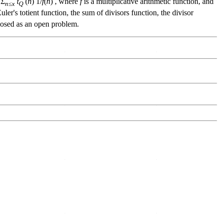
 Σ
t
(
n
) 1/
f
(
n
) , where
f
is a multiplicative arithmetic function, and
n
≤
x
Q
uler's totient function, the sum of divisors function, the divisor
posed as an open problem.