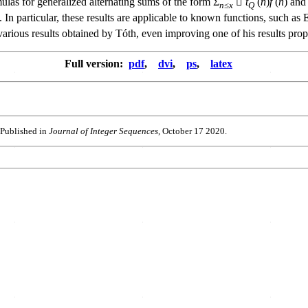
ulas for generalized alternating sums of the form Σ
􏰉
t
(
n
)
f
(
n
) and
n
≤
x
Q
 In particular, these results are applicable to known functions, such as E
arious results obtained by Tóth, even improving one of his results pro
Full version:
pdf
,
dvi
,
ps
,
latex
 Published in
Journal of Integer Sequences
, October 17 2020.