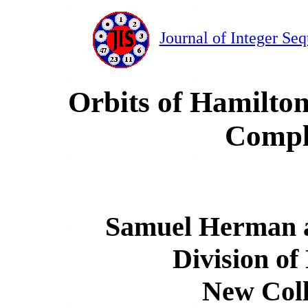
Journal of Integer Se
Orbits of Hamilton
Compl
Samuel Herman a
Division of
New Coll