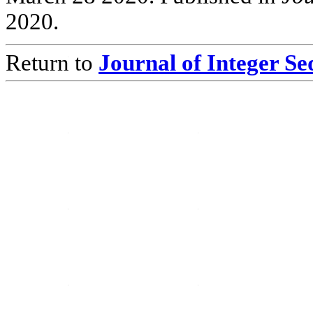
2020.
Return to
Journal of Integer S