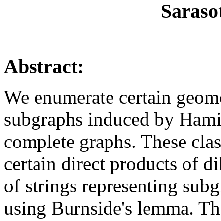
Saraso
Abstract:
We enumerate certain geomet
subgraphs induced by Hamil
complete graphs. These class
certain direct products of d
of strings representing sub
using Burnside's lemma. Th