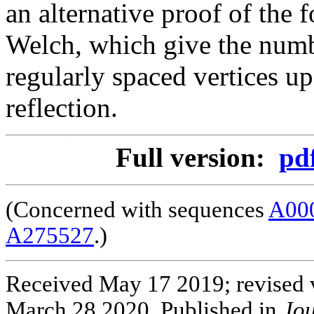
an alternative proof of th
Welch, which give the numb
regularly spaced vertices up
reflection.
Full version:
pd
(Concerned with sequences
A00
A275527
.)
Received May 17 2019; revised v
March 28 2020. Published in
Jou