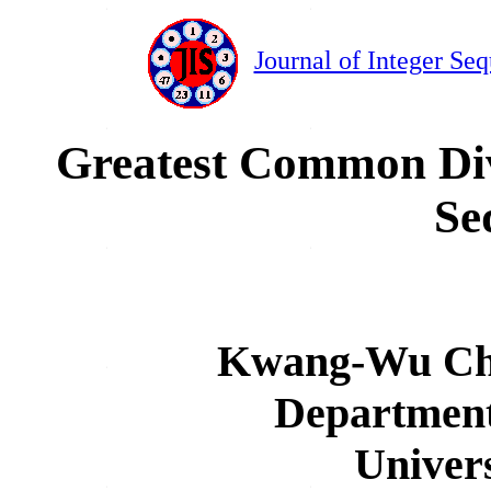
Journal of Integer Se
Greatest Common Div
Se
Kwang-Wu Ch
Department
Univers