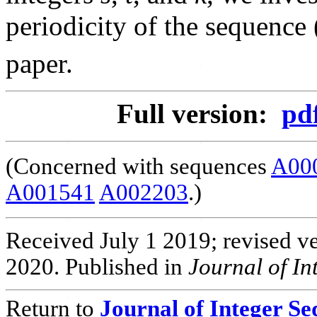
periodicity of the sequence 
paper.
Full version:
pd
(Concerned with sequences
A00
A001541
A002203
.)
Received July 1 2019; revised v
2020. Published in
Journal of I
Return to
Journal of Integer S