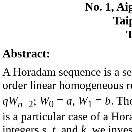
No. 1, A
Tai
Abstract:
A Horadam sequence is a se
order linear homogeneous r
q
W
;
W
=
a
,
W
=
b
. Th
n
−2
0
1
is a particular case of a H
integers
s
,
t
, and
k
, we inve