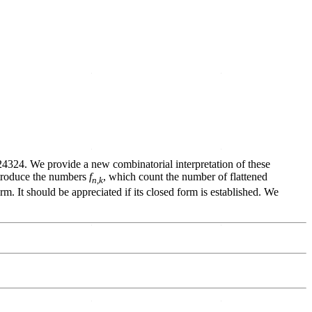
A124324. We provide a new combinatorial interpretation of these
introduce the numbers
f
, which count the number of flattened
n
,
k
rm. It should be appreciated if its closed form is established. We