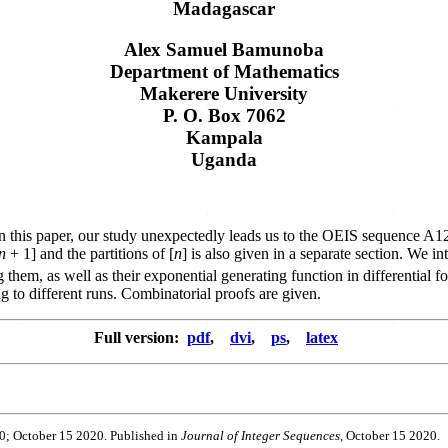
Madagascar
Alex Samuel Bamunoba
Department of Mathematics
Makerere University
P. O. Box 7062
Kampala
Uganda
h. In this paper, our study unexpectedly leads us to the OEIS sequence 
n
+ 1] and the partitions of [
n
] is also given in a separate section. We 
them, as well as their exponential generating function in differential fo
g to different runs. Combinatorial proofs are given.
Full version:
pdf
,
dvi
,
ps
,
latex
20; October 15 2020. Published in
Journal of Integer Sequences
, October 15 2020.