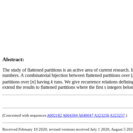
Abstract:
The study of flattened partitions is an active area of current researc
numbers. A combinatorial bijection between flattened partitions over [
partitions over [
n
] having
k
runs. We give recurrence relations defining 
extend the results to flattened partitions where the first
s
integers belon
(Concerned with sequences
A002182
A004394
A040047
A323256
A323257
.)
Received February 10 2020; revised versions received July 1 2020; August 5 20