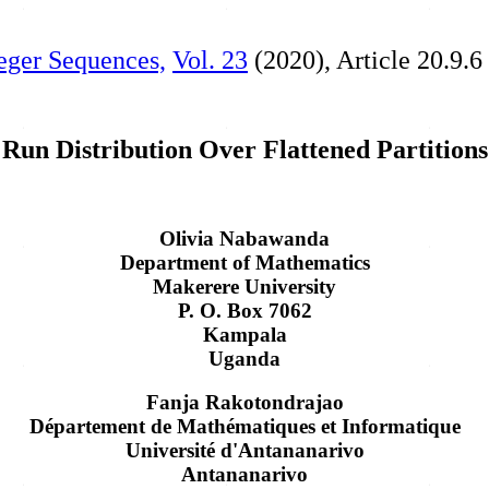
teger Sequences,
Vol. 23
(2020), Article 20.9.6
Run Distribution Over Flattened Partitions
Olivia Nabawanda
Department of Mathematics
Makerere University
P. O. Box 7062
Kampala
Uganda
Fanja Rakotondrajao
Département de Mathématiques et Informatique
Université d'Antananarivo
Antananarivo