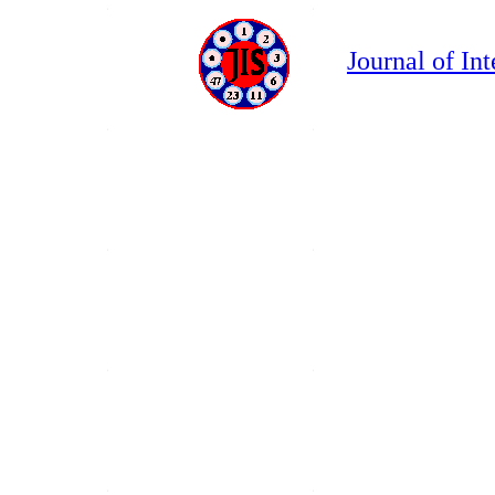
Journal of In