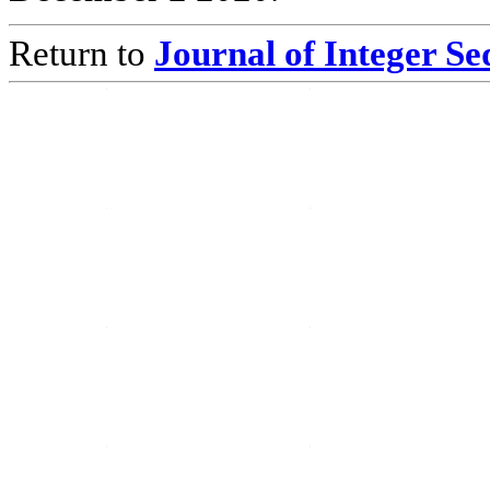
Return to
Journal of Integer S