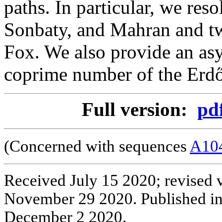
paths. In particular, we res
Sonbaty, and Mahran and tw
Fox. We also provide an a
coprime number of the Erd
Full version:
pd
(Concerned with sequences
A10
Received July 15 2020; revised 
November 29 2020. Published i
December 2 2020.