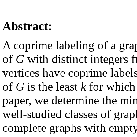
Abstract:
A coprime labeling of a gr
of
G
with distinct integers 
vertices have coprime lab
of
G
is the least
k
for which 
paper, we determine the m
well-studied classes of grap
complete graphs with empty