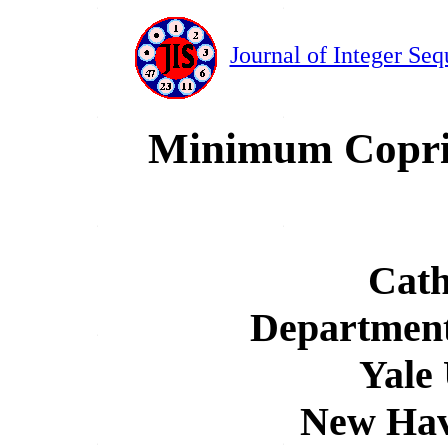
Journal of Integer Seq
Minimum Copri
Cath
Department
Yale 
New Hav