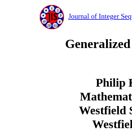
Journal of Integer Se
Generalized
Philip 
Mathemat
Westfield 
Westfie