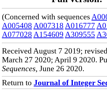
(Concerned with sequences
A00
A005408
A007318
A016777
A0
A077028
A154609
A309555
A3
Received August 7 2019; revised
March 27 2020; April 9 2020. Pu
Sequences
, June 26 2020.
Return to
Journal of Integer S