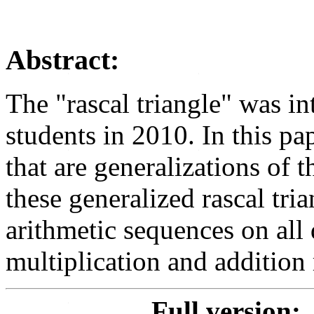
Abstract:
The "rascal triangle" was i
students in 2010. In this p
that are generalizations of t
these generalized rascal tri
arithmetic sequences on all 
multiplication and addition 
Full version