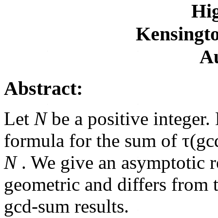
Hig
Kensingto
Au
Abstract:
Let
N
be a positive integer
formula for the sum of τ(gc
N
. We give an asymptotic re
geometric and differs from 
gcd-sum results.