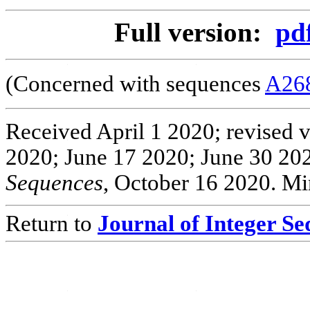
Full version:
pd
(Concerned with sequences
A26
Received April 1 2020; revised 
2020; June 17 2020; June 30 202
Sequences
, October 16 2020. Mi
Return to
Journal of Integer S