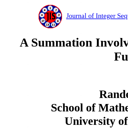
Journal of Integer Se
A Summation Involv
Fu
Rand
School of Mathe
University o